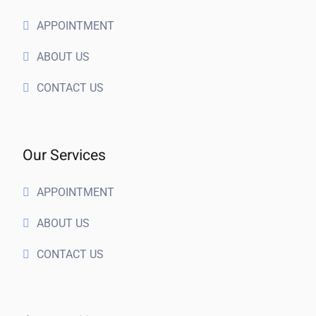
APPOINTMENT
ABOUT US
CONTACT US
Our Services
APPOINTMENT
ABOUT US
CONTACT US