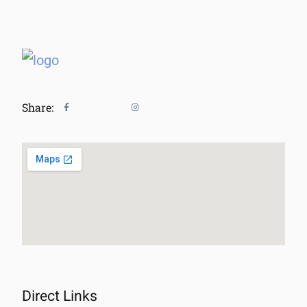
Share:
Direct Links