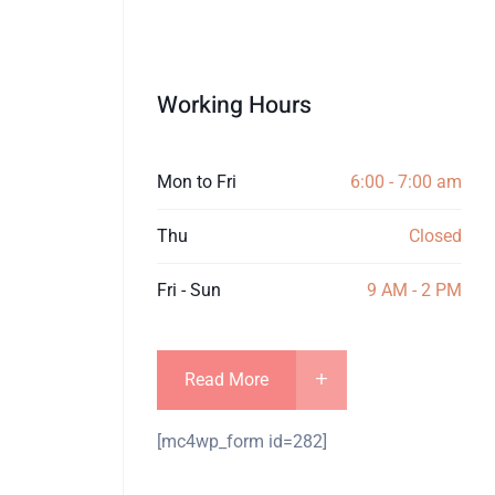
Working Hours
Mon to Fri
6:00 - 7:00 am
Thu
Closed
Fri - Sun
9 AM - 2 PM
Read More
[mc4wp_form id=282]