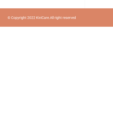
© Copyright 2022 KiviCare.All right reserved