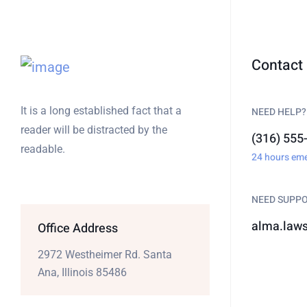
Contact 
It is a long established fact that a
NEED HELP?
reader will be distracted by the
(316) 555
readable.
24 hours em
NEED SUPP
alma.law
Office Address
2972 Westheimer Rd. Santa
Ana, Illinois 85486