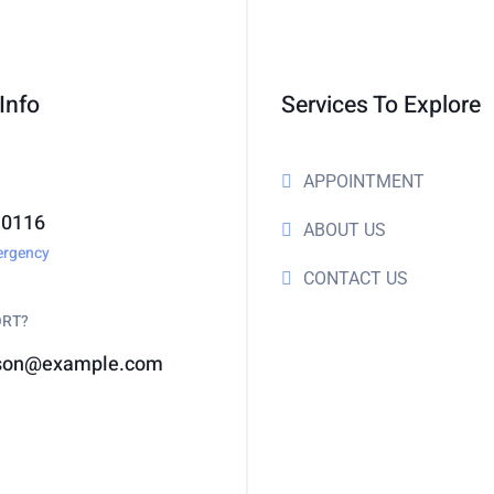
Info
Services To Explore
APPOINTMENT
-0116
ABOUT US
ergency
CONTACT US
ORT?
son@example.com