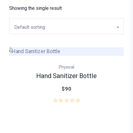
Showing the single result
Default sorting
Physical
Hand Sanitizer Bottle
$90