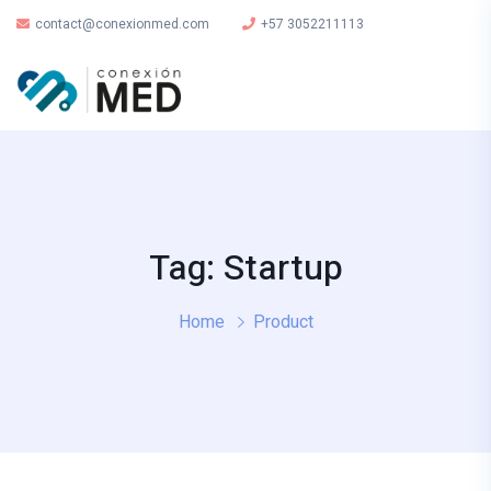
contact@conexionmed.com
+57 3052211113
Tag: Startup
Home
Product