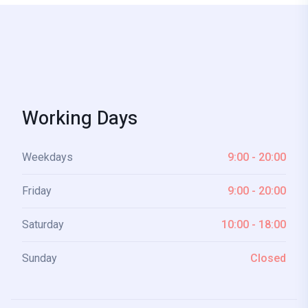
Working Days
Weekdays
9:00 - 20:00
Friday
9:00 - 20:00
Saturday
10:00 - 18:00
Sunday
Closed