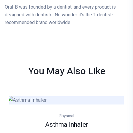
Oral-B was founded by a dentist, and every product is
designed with dentists. No wonder it’s the 1 dentist-
recommended brand worldwide.
You May Also
Like
Physical
Asthma Inhaler