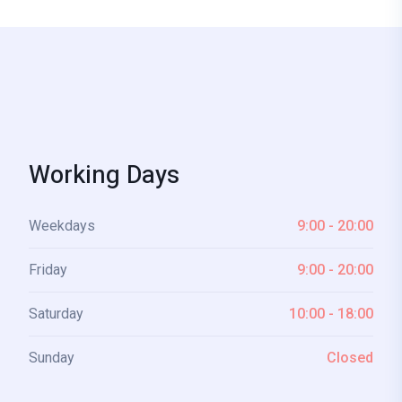
Working Days
Weekdays
9:00 - 20:00
Friday
9:00 - 20:00
Saturday
10:00 - 18:00
Sunday
Closed