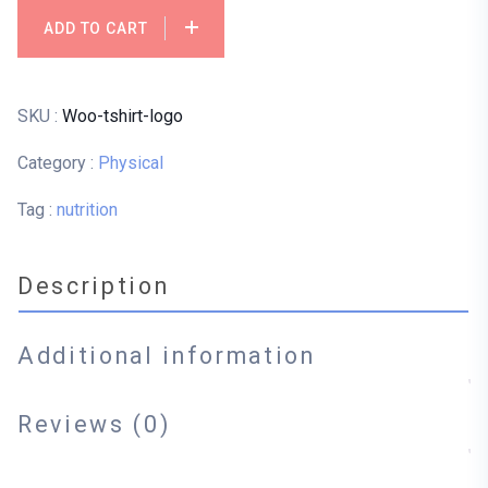
ADD TO CART
SKU :
Woo-tshirt-logo
Category :
Physical
Tag :
nutrition
Description
Additional information
Reviews (0)