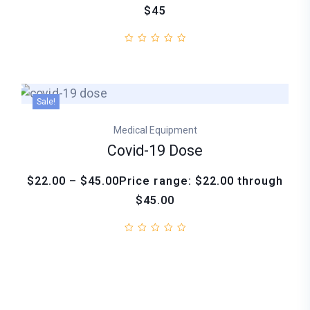
$45
Sale!
Medical Equipment
Covid-19 Dose
$22.00 – $45.00Price range: $22.00 through
$45.00