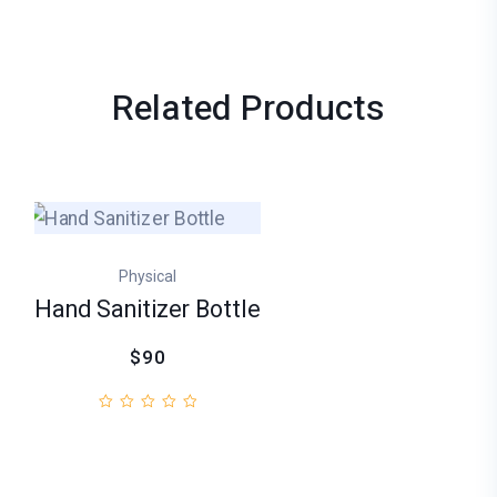
Related
Products
Physical
Hand Sanitizer Bottle
$90