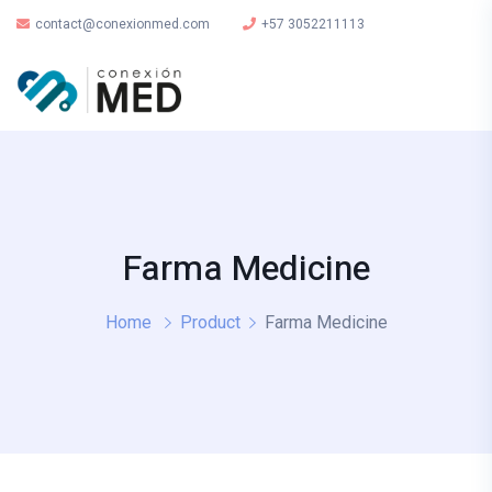
contact@conexionmed.com
+57 3052211113
Farma Medicine
Home
Product
Farma Medicine