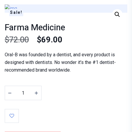
Sale!
Farma Medicine
$
72.00
$
69.00
Oral-B was founded by a dentist, and every product is
designed with dentists. No wonder it’s the #1 dentist-
recommended brand worldwide.