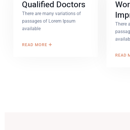
Qualified Doctors
Wor
Imp
There are many variations of
passages of Lorem Ipsum
There a
available
passag
availab
READ MORE
READ 