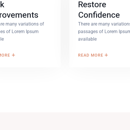
k
Restore
rovements
Confidence
re many variations of
There are many variation
es of Lorem Ipsum
passages of Lorem Ipsu
le
available
MORE
READ MORE