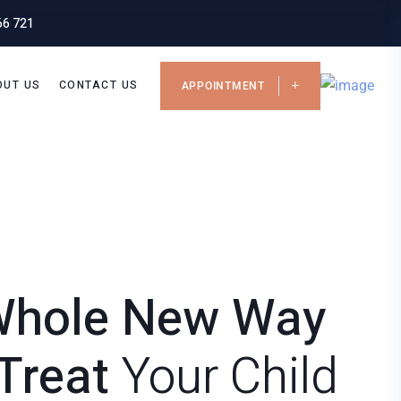
66 721
OUT US
CONTACT US
APPOINTMENT
Whole New Way
Treat
Your Child