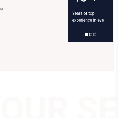
si
Happy customers
Talented inhouse
Years of top
Happ
served
Doctors
experience in eye
serv
OUR SE