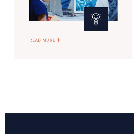
READ MORE