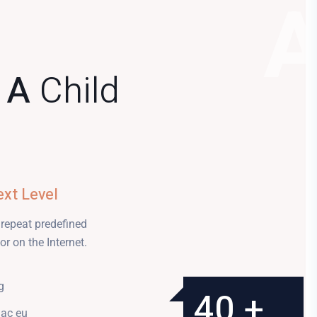
f A
Child
ext Level
 repeat predefined
r on the Internet.
g
300 +
25 +
40 +
3
 ac eu