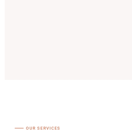
OUR SERVICES