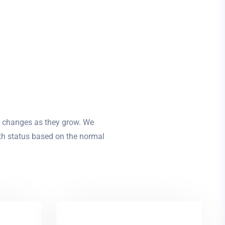
l changes as they grow. We
lth status based on the normal