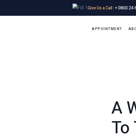
Give Us a Call
: + 0800 24 
APPOINTMENT
AB
A 
To 