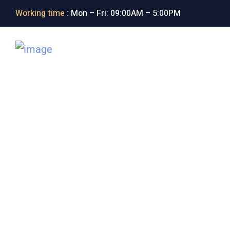
Working time
: Mon – Fri: 09:00AM – 5:00PM