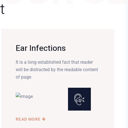
t
Ear Infections
It is a long established fact that reader
will be distracted by the readable content
of page
READ MORE