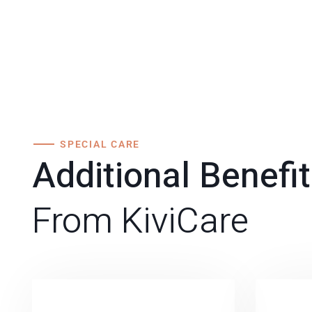
SPECIAL CARE
Additional Benefi
From KiviCare