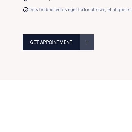
Duis finibus lectus eget tortor ultrices, et aliquet ni
GET APPOINTMENT