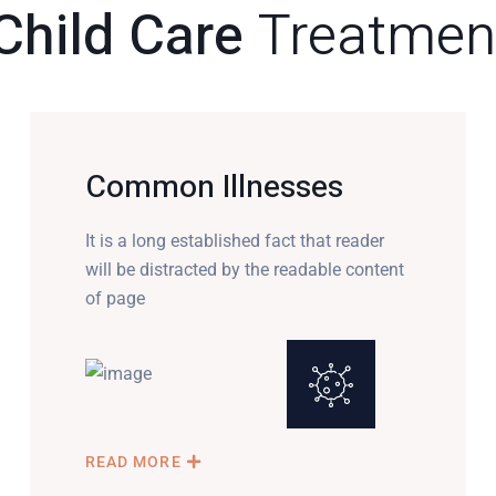
Child Care
Treatmen
Common Illnesses
It is a long established fact that reader
will be distracted by the readable content
of page
READ MORE