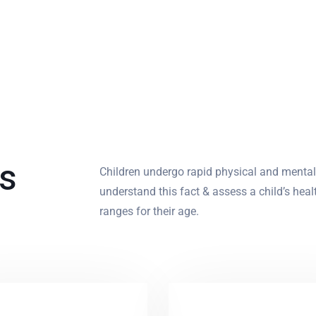
ts
Children undergo rapid physical and menta
understand this fact & assess a child’s hea
ranges for their age.