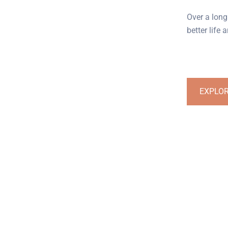
Over a long
better life
EXPLO