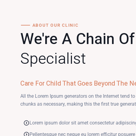
ABOUT OUR CLINIC
We're A Chain O
Specialist
Care For Child That Goes Beyond The N
All the Lorem Ipsum generators on the Internet tend to
chunks as necessary, making this the first true generato
Lorem ipsum dolor sit amet consectetur adipiscin
Pellentesque nec neque eu lorem efficitur posuere