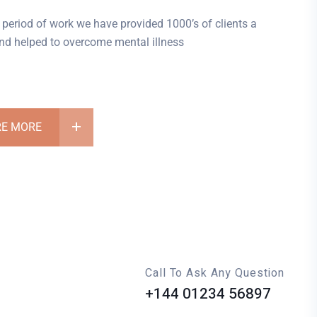
 period of work we have provided 1000’s of clients a
 and helped to overcome mental illness
RE MORE
Call To Ask Any Question
+144 01234 56897