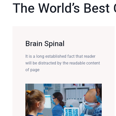
The World’s Best 
Brain Spinal
It is a long established fact that reader
will be distracted by the readable content
of page