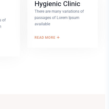
Hygienic Clinic
There are many variations of
passages of Lorem Ipsum
s of
available
m
READ MORE