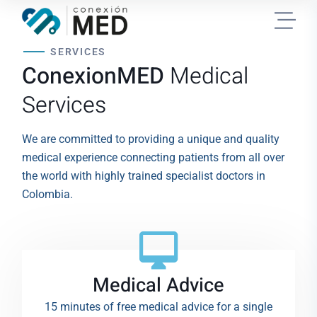
SERVICES
ConexionMED
Medical
Services
We are committed to providing a unique and quality
medical experience connecting patients from all over
the world with highly trained specialist doctors in
Colombia.
Medical Advice
15 minutes of free medical advice for a single