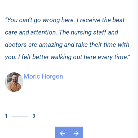
“You can’t go wrong here. I receive the best
care and attention. The nursing staff and
doctors are amazing and take their time with
you. I felt better walking out here every time.”
Moric Horgon
1
3