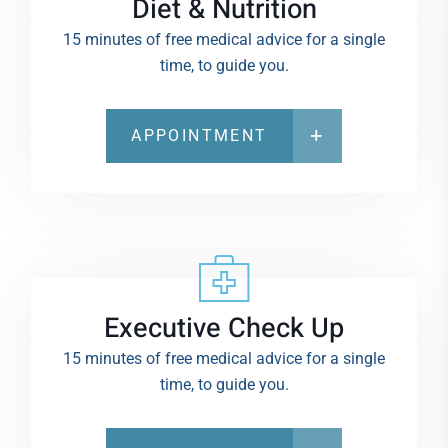
Diet & Nutrition
15 minutes of free medical advice for a single
time, to guide you.
APPOINTMENT
Executive Check Up
15 minutes of free medical advice for a single
time, to guide you.