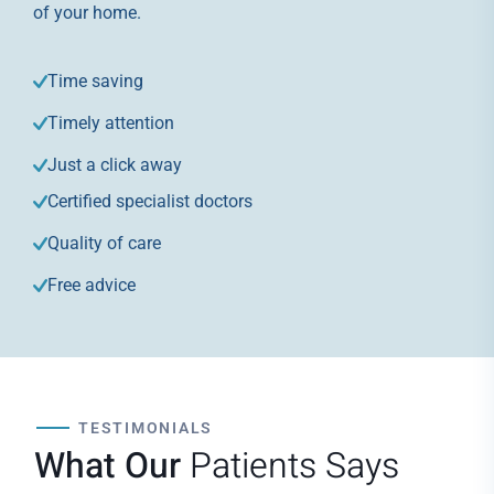
of your home.
Time saving
Timely attention
Just a click away
Certified specialist doctors
Quality of care
Free advice
TESTIMONIALS
What Our
Patients Says