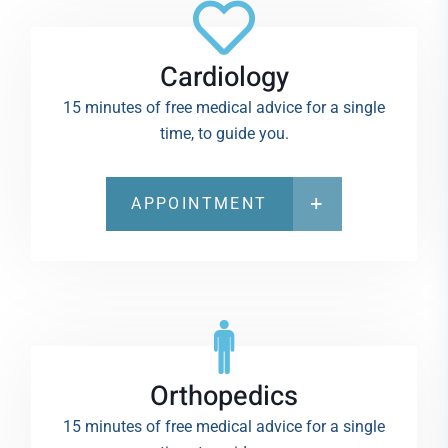
Cardiology
15 minutes of free medical advice for a single
time, to guide you.
APPOINTMENT
Orthopedics
15 minutes of free medical advice for a single