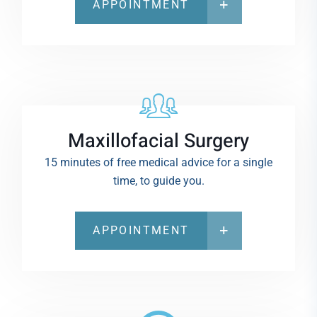
APPOINTMENT
Maxillofacial Surgery
15 minutes of free medical advice for a single
time, to guide you.
APPOINTMENT