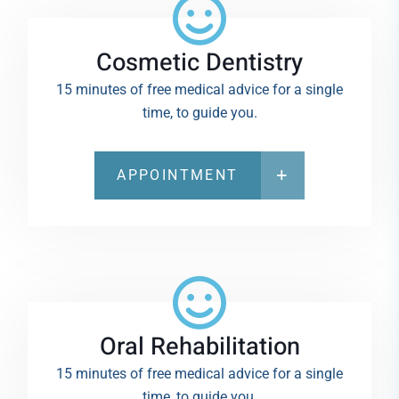
Cosmetic Dentistry
15 minutes of free medical advice for a single
time, to guide you.
APPOINTMENT
Oral Rehabilitation
15 minutes of free medical advice for a single
time, to guide you.