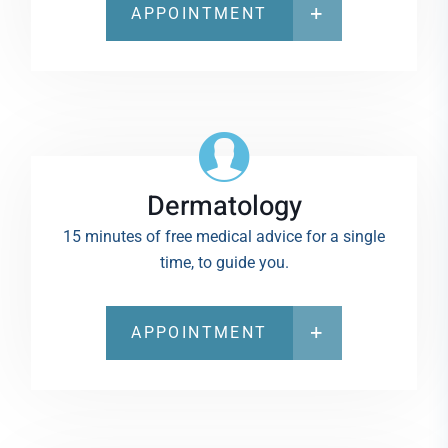
APPOINTMENT
Dermatology
15 minutes of free medical advice for a single
time, to guide you.
APPOINTMENT