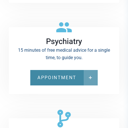
Psychiatry
15 minutes of free medical advice for a single
time, to guide you.
APPOINTMENT