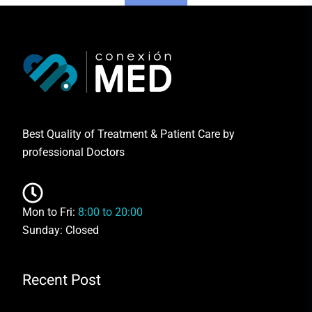
Best Quality of Treatment & Patient Care by
professional Doctors
Mon to Fri:
8:00 to 20:00
Sunday: Closed
Recent Post