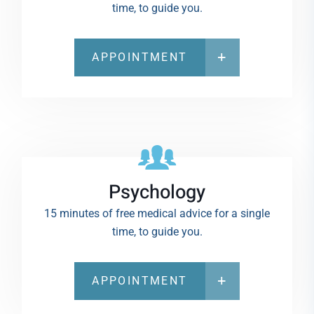
time, to guide you.
APPOINTMENT
Psychology
15 minutes of free medical advice for a single
time, to guide you.
APPOINTMENT