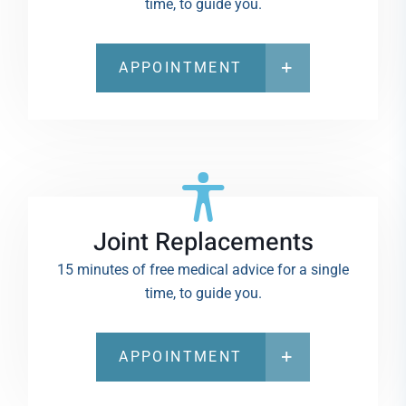
time, to guide you.
APPOINTMENT
Joint Replacements
15 minutes of free medical advice for a single
time, to guide you.
APPOINTMENT