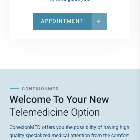
APPOINTMENT
CONEXIONMED
Welcome To Your New
Telemedicine Option
ConexionMED offers you the possibility of having high
quality specialized medical attention from the comfort