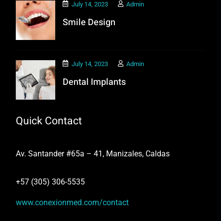
July 14, 2023
Admin
Smile Design
July 14, 2023
Admin
Dental Implants
Quick Contact
Av. Santander #65a – 41, Manizales, Caldas
+57 (305) 306-5535
www.conexionmed.com/contact