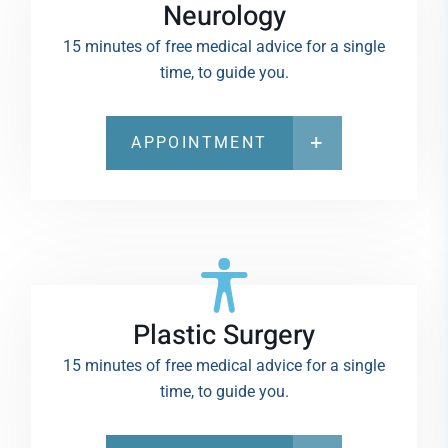
Neurology
15 minutes of free medical advice for a single
time, to guide you.
APPOINTMENT
Plastic Surgery
15 minutes of free medical advice for a single
time, to guide you.