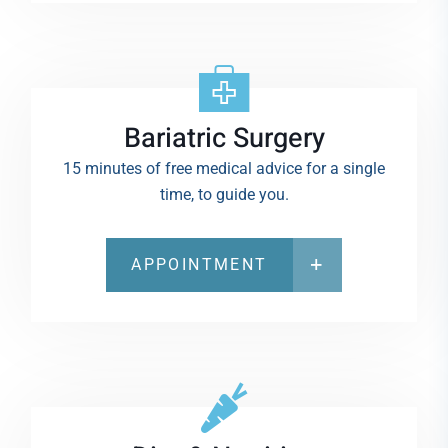
Bariatric Surgery
15 minutes of free medical advice for a single
time, to guide you.
APPOINTMENT