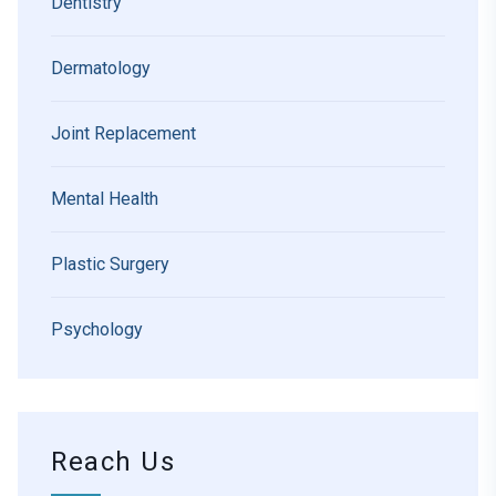
Dentistry
Dermatology
Joint Replacement
Mental Health
Plastic Surgery
Psychology
Reach Us