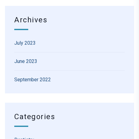
Archives
July 2023
June 2023
September 2022
Categories