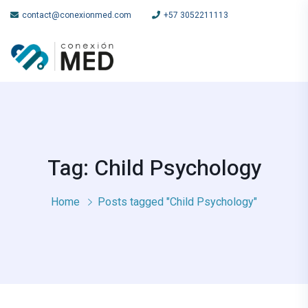
contact@conexionmed.com
+57 3052211113
Tag: Child Psychology
Home
Posts tagged "Child Psychology"