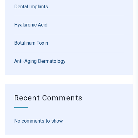
Dental Implants
Hyaluronic Acid
Botulinum Toxin
Anti-Aging Dermatology
Recent Comments
No comments to show.