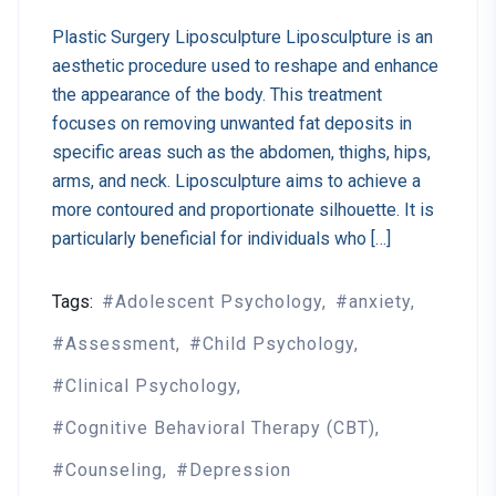
Plastic Surgery Liposculpture Liposculpture is an
aesthetic procedure used to reshape and enhance
the appearance of the body. This treatment
focuses on removing unwanted fat deposits in
specific areas such as the abdomen, thighs, hips,
arms, and neck. Liposculpture aims to achieve a
more contoured and proportionate silhouette. It is
particularly beneficial for individuals who […]
Tags:
Adolescent Psychology
anxiety
Assessment
Child Psychology
Clinical Psychology
Cognitive Behavioral Therapy (CBT)
Counseling
Depression