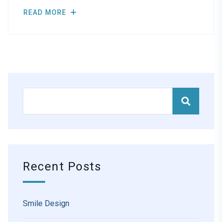
READ MORE
Recent Posts
Smile Design