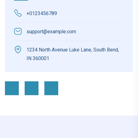
+0123456789
support@example.com
1234 North Avenue Luke Lane, South Bend,
IN 360001