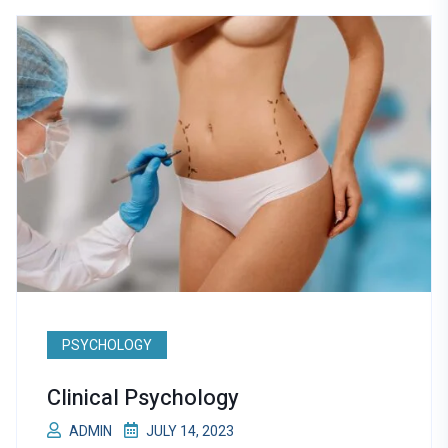
PSYCHOLOGY
Clinical Psychology
ADMIN
JULY 14, 2023