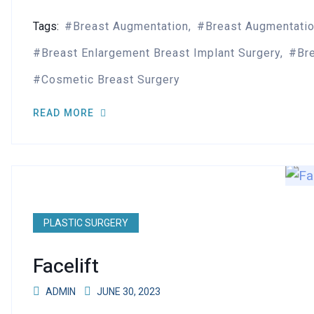
Tags:
Breast Augmentation
Breast Augmentati
Breast Enlargement Breast Implant Surgery
Br
Cosmetic Breast Surgery
READ MORE
PLASTIC SURGERY
Facelift
ADMIN
JUNE 30, 2023