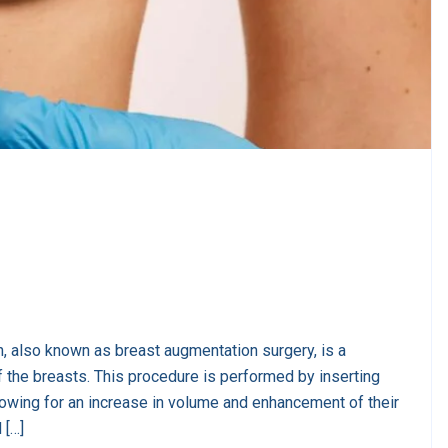
, also known as breast augmentation surgery, is a
 the breasts. This procedure is performed by inserting
llowing for an increase in volume and enhancement of their
 […]