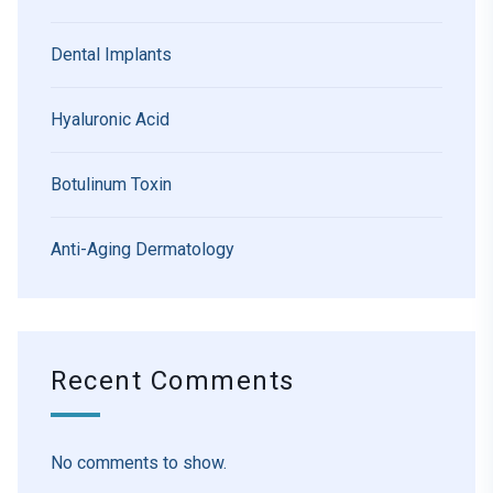
Dental Implants
Hyaluronic Acid
Botulinum Toxin
Anti-Aging Dermatology
Recent Comments
No comments to show.