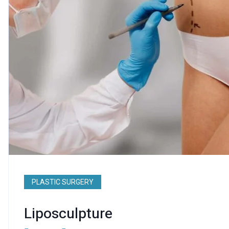
PLASTIC SURGERY
Liposculpture