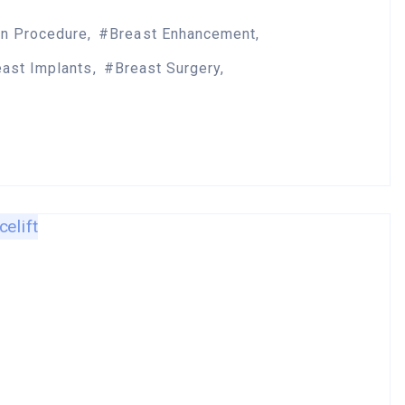
on Procedure
Breast Enhancement
east Implants
Breast Surgery