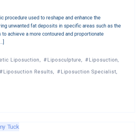
tic procedure used to reshape and enhance the
ing unwanted fat deposits in specific areas such as the
s to achieve a more contoured and proportionate
[…]
tic Liposuction
Liposculpture
Liposuction
Liposuction Results
Liposuction Specialist