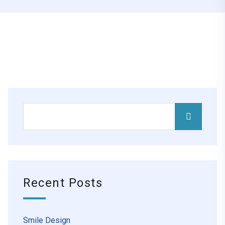
Recent Posts
Smile Design