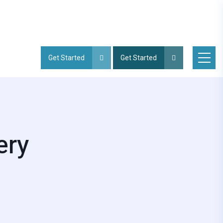
Get Started
Get Started
ery