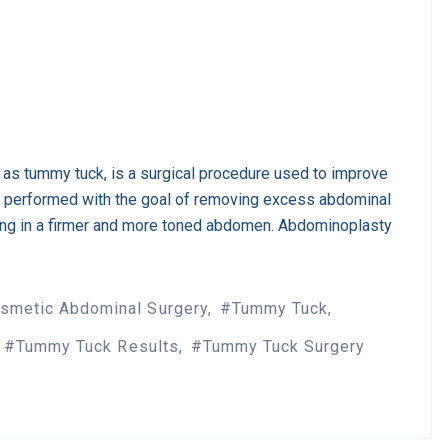
as tummy tuck, is a surgical procedure used to improve
s performed with the goal of removing excess abdominal
ting in a firmer and more toned abdomen. Abdominoplasty
smetic Abdominal Surgery
Tummy Tuck
Tummy Tuck Results
Tummy Tuck Surgery