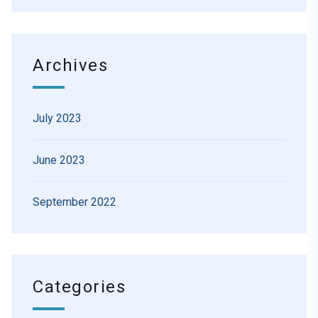
Archives
July 2023
June 2023
September 2022
Categories