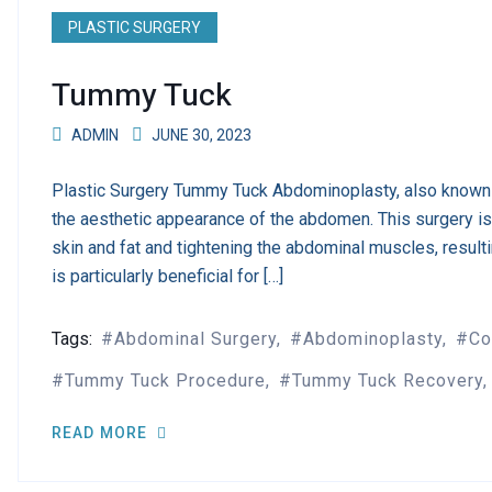
PLASTIC SURGERY
Tummy Tuck
ADMIN
JUNE 30, 2023
Plastic Surgery Tummy Tuck Abdominoplasty, also known 
the aesthetic appearance of the abdomen. This surgery i
skin and fat and tightening the abdominal muscles, resul
is particularly beneficial for […]
Tags:
Abdominal Surgery
Abdominoplasty
Co
Tummy Tuck Procedure
Tummy Tuck Recovery
READ MORE