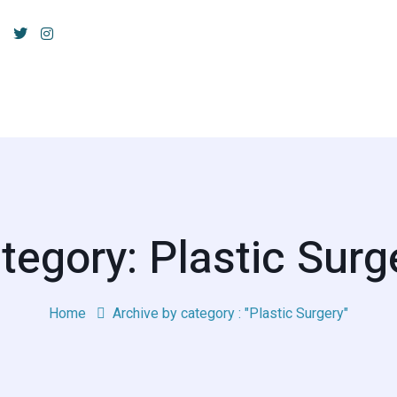
tegory: Plastic Surg
Home
Archive by category : "Plastic Surgery"