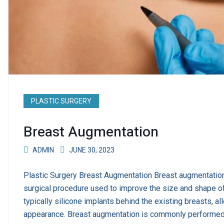
PLASTIC SURGERY
Breast Augmentation
ADMIN
JUNE 30, 2023
Plastic Surgery Breast Augmentation Breast augmentation
surgical procedure used to improve the size and shape of
typically silicone implants behind the existing breasts, a
appearance. Breast augmentation is commonly performed