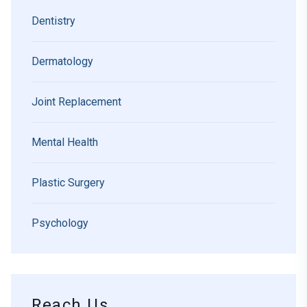
Dentistry
Dermatology
Joint Replacement
Mental Health
Plastic Surgery
Psychology
Reach Us