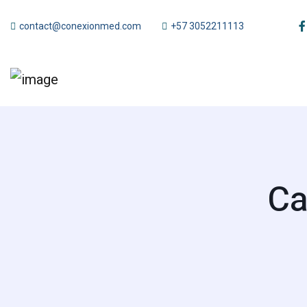
contact@conexionmed.com
+57 3052211113
Ca