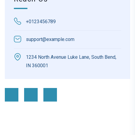
+0123456789
support@example.com
1234 North Avenue Luke Lane, South Bend,
IN 360001