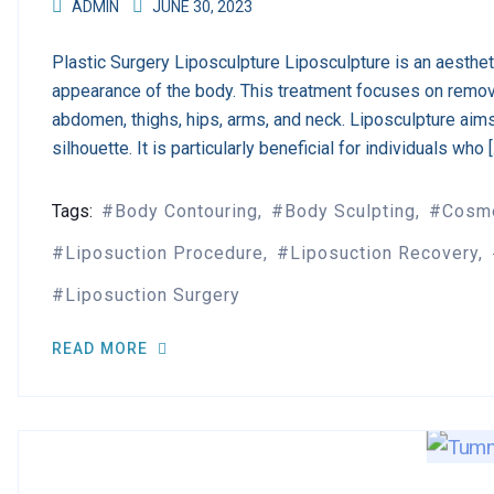
ADMIN
JUNE 30, 2023
Plastic Surgery Liposculpture Liposculpture is an aesthe
appearance of the body. This treatment focuses on remov
abdomen, thighs, hips, arms, and neck. Liposculpture aim
silhouette. It is particularly beneficial for individuals who 
Tags:
Body Contouring
Body Sculpting
Cosme
Liposuction Procedure
Liposuction Recovery
Liposuction Surgery
READ MORE