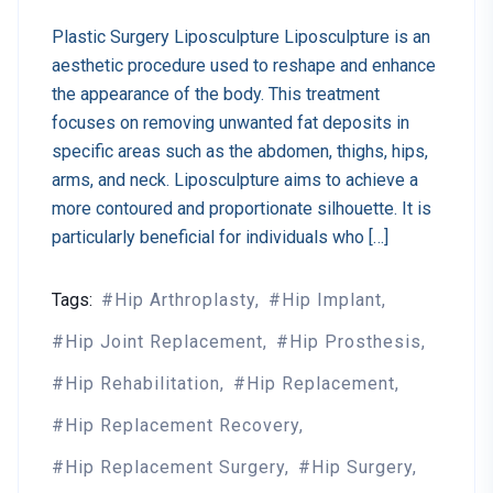
Plastic Surgery Liposculpture Liposculpture is an
aesthetic procedure used to reshape and enhance
the appearance of the body. This treatment
focuses on removing unwanted fat deposits in
specific areas such as the abdomen, thighs, hips,
arms, and neck. Liposculpture aims to achieve a
more contoured and proportionate silhouette. It is
particularly beneficial for individuals who […]
Tags:
Hip Arthroplasty
Hip Implant
Hip Joint Replacement
Hip Prosthesis
Hip Rehabilitation
Hip Replacement
Hip Replacement Recovery
Hip Replacement Surgery
Hip Surgery