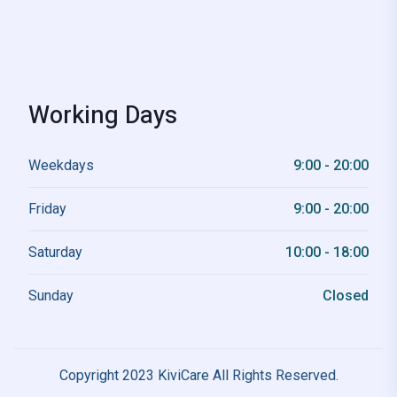
Working Days
Weekdays
9:00 - 20:00
Friday
9:00 - 20:00
Saturday
10:00 - 18:00
Sunday
Closed
Copyright 2023 KiviCare All Rights Reserved.