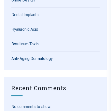
Smile Design
Dental Implants
Hyaluronic Acid
Botulinum Toxin
Anti-Aging Dermatology
Recent Comments
No comments to show.