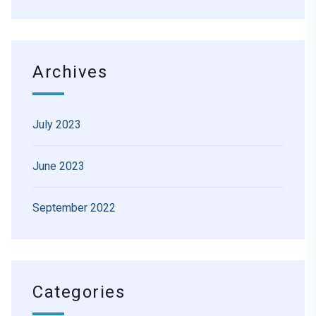
Archives
July 2023
June 2023
September 2022
Categories