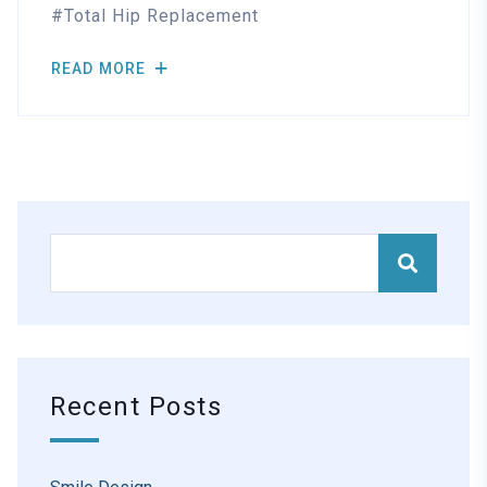
Total Hip Replacement
READ MORE
Recent Posts