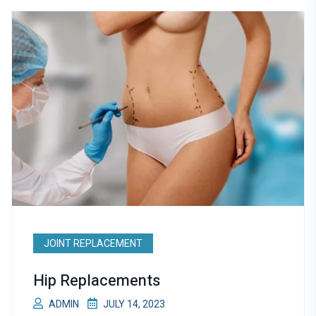
JOINT REPLACEMENT
Hip Replacements
ADMIN
JULY 14, 2023