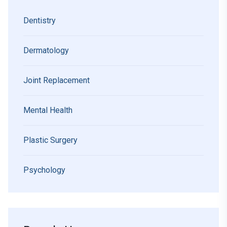
Dentistry
Dermatology
Joint Replacement
Mental Health
Plastic Surgery
Psychology