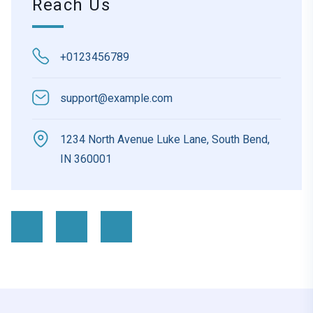
Reach Us
+0123456789
support@example.com
1234 North Avenue Luke Lane, South Bend,
IN 360001