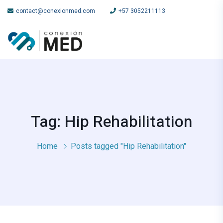
contact@conexionmed.com
+57 3052211113
Tag: Hip Rehabilitation
Home
Posts tagged "Hip Rehabilitation"