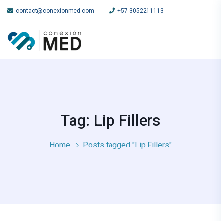
contact@conexionmed.com
+57 3052211113
Tag: Lip Fillers
Home
Posts tagged "Lip Fillers"