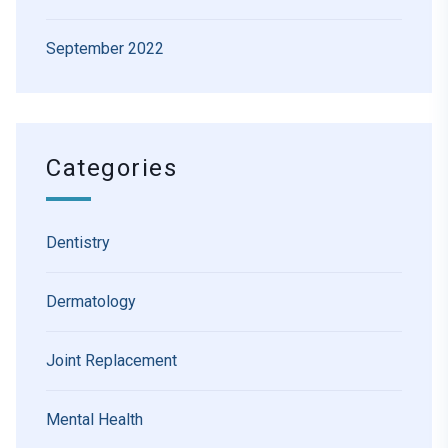
September 2022
Categories
Dentistry
Dermatology
Joint Replacement
Mental Health