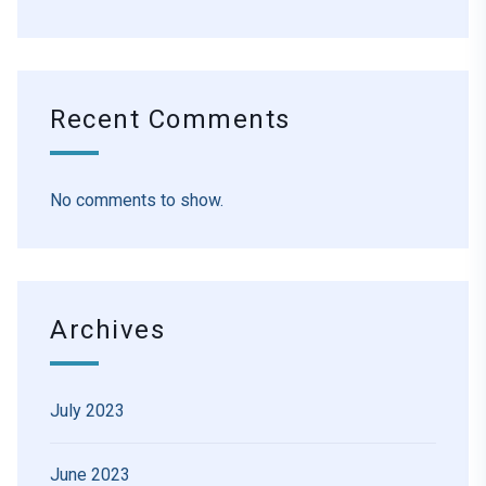
Recent Comments
No comments to show.
Archives
July 2023
June 2023