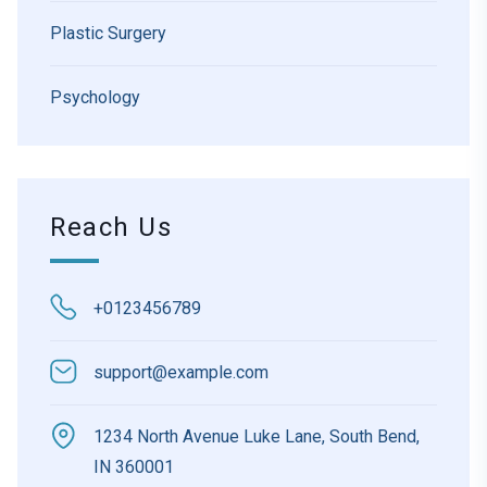
Plastic Surgery
Psychology
Reach Us
+0123456789
support@example.com
1234 North Avenue Luke Lane, South Bend,
IN 360001