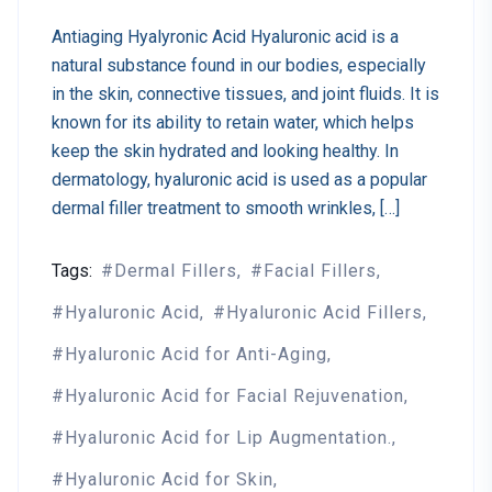
Antiaging Hyalyronic Acid Hyaluronic acid is a
natural substance found in our bodies, especially
in the skin, connective tissues, and joint fluids. It is
known for its ability to retain water, which helps
keep the skin hydrated and looking healthy. In
dermatology, hyaluronic acid is used as a popular
dermal filler treatment to smooth wrinkles, […]
Tags:
Dermal Fillers
Facial Fillers
Hyaluronic Acid
Hyaluronic Acid Fillers
Hyaluronic Acid for Anti-Aging
Hyaluronic Acid for Facial Rejuvenation
Hyaluronic Acid for Lip Augmentation.
Hyaluronic Acid for Skin