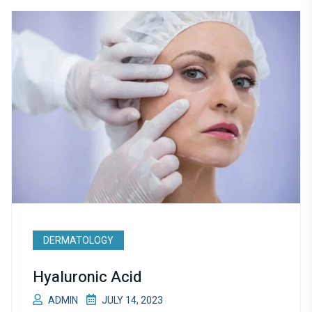
DERMATOLOGY
Hyaluronic Acid
ADMIN
JULY 14, 2023