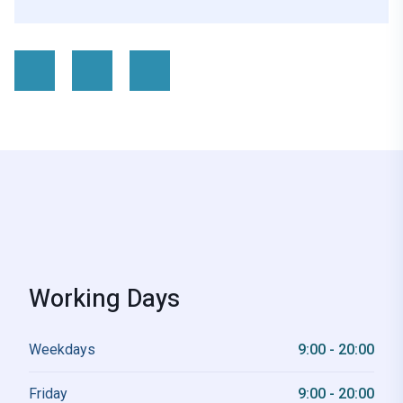
Working Days
Weekdays
9:00 - 20:00
Friday
9:00 - 20:00