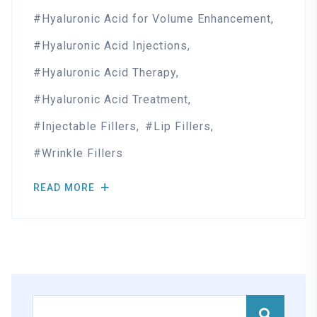
Hyaluronic Acid for Volume Enhancement
Hyaluronic Acid Injections
Hyaluronic Acid Therapy
Hyaluronic Acid Treatment
Injectable Fillers
Lip Fillers
Wrinkle Fillers
READ MORE