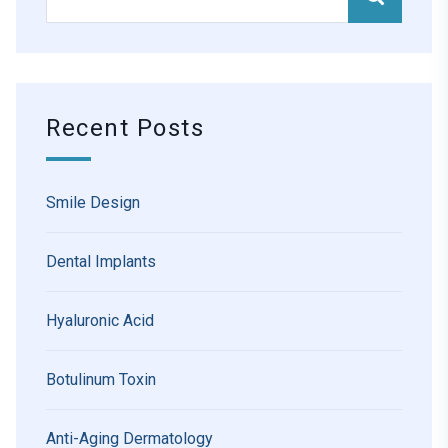
Recent Posts
Smile Design
Dental Implants
Hyaluronic Acid
Botulinum Toxin
Anti-Aging Dermatology