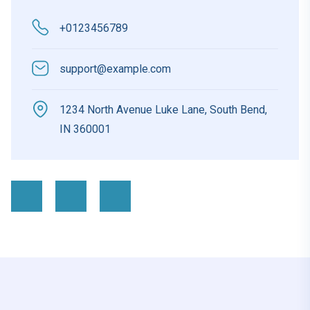
+0123456789
support@example.com
1234 North Avenue Luke Lane, South Bend,
IN 360001