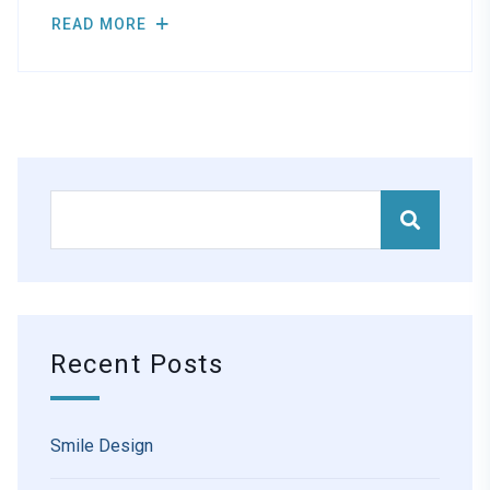
READ MORE
Recent Posts
Smile Design