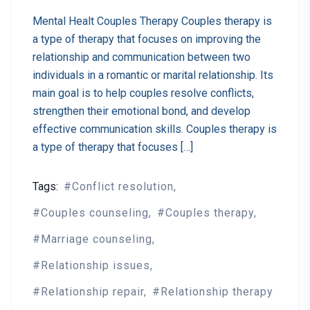
Mental Healt Couples Therapy Couples therapy is
a type of therapy that focuses on improving the
relationship and communication between two
individuals in a romantic or marital relationship. Its
main goal is to help couples resolve conflicts,
strengthen their emotional bond, and develop
effective communication skills. Couples therapy is
a type of therapy that focuses […]
Tags:
Conflict resolution
Couples counseling
Couples therapy
Marriage counseling
Relationship issues
Relationship repair
Relationship therapy