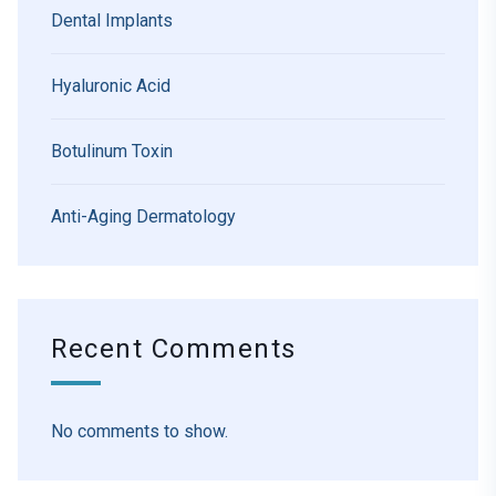
Dental Implants
Hyaluronic Acid
Botulinum Toxin
Anti-Aging Dermatology
Recent Comments
No comments to show.