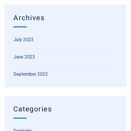
Archives
July 2023
June 2023
September 2022
Categories
Dentistry