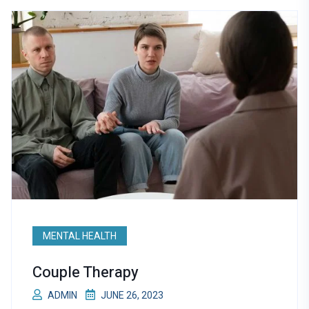
MENTAL HEALTH
Couple Therapy
ADMIN
JUNE 26, 2023