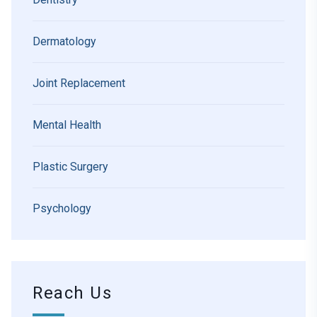
Dermatology
Joint Replacement
Mental Health
Plastic Surgery
Psychology
Reach Us