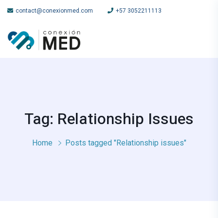
contact@conexionmed.com
+57 3052211113
Tag: Relationship Issues
Home
Posts tagged "Relationship issues"