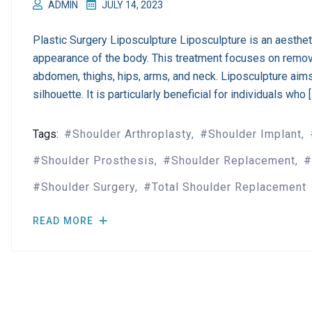
ADMIN
JULY 14, 2023
Plastic Surgery Liposculpture Liposculpture is an aesthe
appearance of the body. This treatment focuses on remov
abdomen, thighs, hips, arms, and neck. Liposculpture aim
silhouette. It is particularly beneficial for individuals who 
Tags:
Shoulder Arthroplasty
Shoulder Implant
Shoulder Prosthesis
Shoulder Replacement
Shoulder Surgery
Total Shoulder Replacement
READ MORE