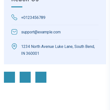
+0123456789
support@example.com
1234 North Avenue Luke Lane, South Bend,
IN 360001