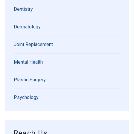
Dentistry
Dermatology
Joint Replacement
Mental Health
Plastic Surgery
Psychology
Reach Us