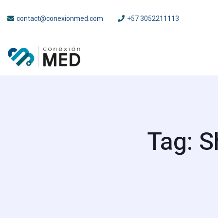
contact@conexionmed.com
+57 3052211113
Tag: S