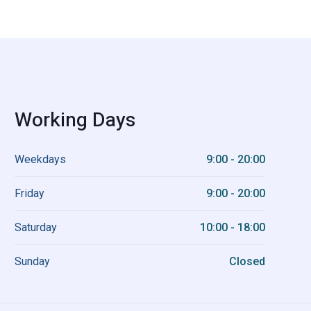
Working Days
Weekdays
9:00 - 20:00
Friday
9:00 - 20:00
Saturday
10:00 - 18:00
Sunday
Closed