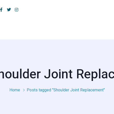
houlder Joint Repl
Home
Posts tagged "Shoulder Joint Replacement"