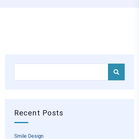
Recent Posts
Smile Design