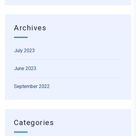
Archives
July 2023
June 2023
September 2022
Categories