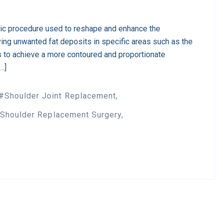
tic procedure used to reshape and enhance the
ing unwanted fat deposits in specific areas such as the
s to achieve a more contoured and proportionate
[…]
Shoulder Joint Replacement
Shoulder Replacement Surgery