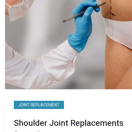
JOINT REPLACEMENT
Shoulder Joint Replacements