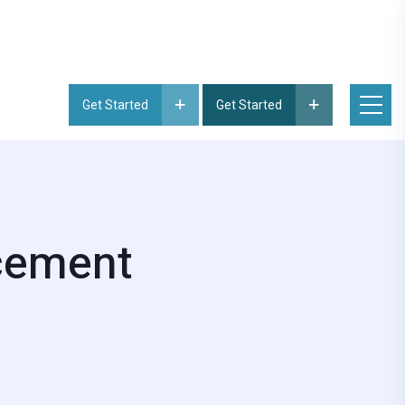
Get Started
Get Started
acement