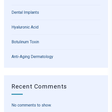
Dental Implants
Hyaluronic Acid
Botulinum Toxin
Anti-Aging Dermatology
Recent Comments
No comments to show.