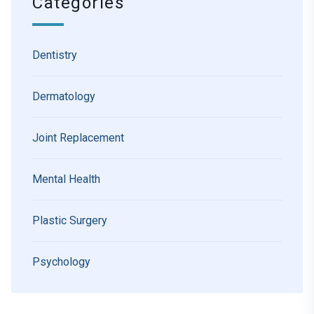
Categories
Dentistry
Dermatology
Joint Replacement
Mental Health
Plastic Surgery
Psychology