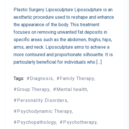
Plastic Surgery Liposculpture Liposculpture is an
aesthetic procedure used to reshape and enhance
the appearance of the body. This treatment
focuses on removing unwanted fat deposits in
specific areas such as the abdomen, thighs, hips,
arms, and neck. Liposculpture aims to achieve a
more contoured and proportionate silhouette. It is
particularly beneficial for individuals who […]
Tags:
Diagnosis
Family Therapy
Group Therapy
Mental health
Personality Disorders
Psychodynamic Therapy
Psychopathology
Psychotherapy