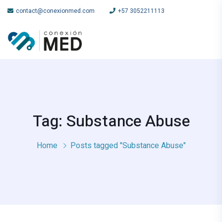
contact@conexionmed.com
+57 3052211113
Tag: Substance Abuse
Home
Posts tagged "Substance Abuse"