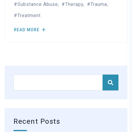
Substance Abuse
Therapy
Trauma
Treatment
READ MORE
Recent Posts