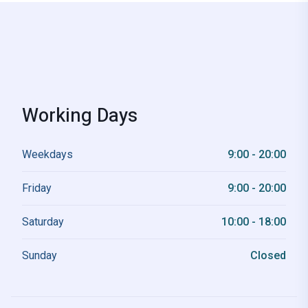
Working Days
Weekdays
9:00 - 20:00
Friday
9:00 - 20:00
Saturday
10:00 - 18:00
Sunday
Closed