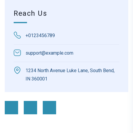
Reach Us
+0123456789
support@example.com
1234 North Avenue Luke Lane, South Bend,
IN 360001