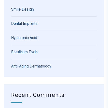
Smile Design
Dental Implants
Hyaluronic Acid
Botulinum Toxin
Anti-Aging Dermatology
Recent Comments