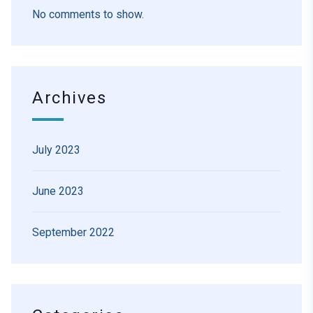
No comments to show.
Archives
July 2023
June 2023
September 2022