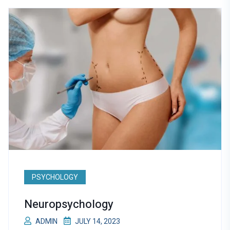
PSYCHOLOGY
Neuropsychology
ADMIN
JULY 14, 2023