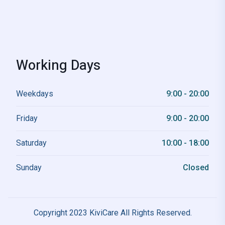
Working Days
Weekdays
9:00 - 20:00
Friday
9:00 - 20:00
Saturday
10:00 - 18:00
Sunday
Closed
Copyright 2023 KiviCare All Rights Reserved.