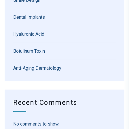
Smile Design
Dental Implants
Hyaluronic Acid
Botulinum Toxin
Anti-Aging Dermatology
Recent Comments
No comments to show.