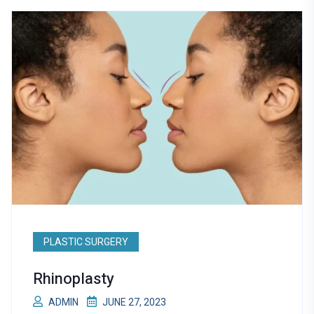
PLASTIC SURGERY
Rhinoplasty
ADMIN
JUNE 27, 2023