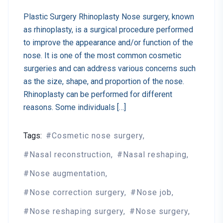
Plastic Surgery Rhinoplasty Nose surgery, known
as rhinoplasty, is a surgical procedure performed
to improve the appearance and/or function of the
nose. It is one of the most common cosmetic
surgeries and can address various concerns such
as the size, shape, and proportion of the nose.
Rhinoplasty can be performed for different
reasons. Some individuals […]
Tags:
Cosmetic nose surgery
Nasal reconstruction
Nasal reshaping
Nose augmentation
Nose correction surgery
Nose job
Nose reshaping surgery
Nose surgery