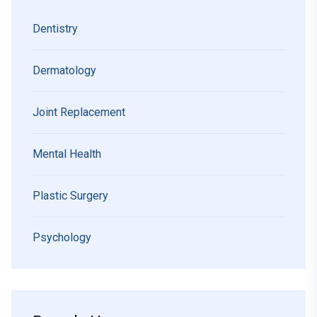
Dentistry
Dermatology
Joint Replacement
Mental Health
Plastic Surgery
Psychology