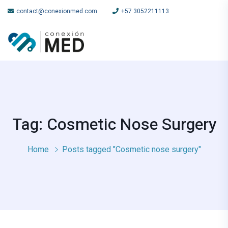
contact@conexionmed.com
+57 3052211113
Tag: Cosmetic Nose Surgery
Home
Posts tagged "Cosmetic nose surgery"