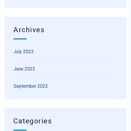
Archives
July 2023
June 2023
September 2022
Categories