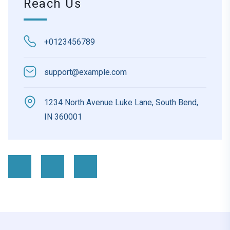
Reach Us
+0123456789
support@example.com
1234 North Avenue Luke Lane, South Bend,
IN 360001