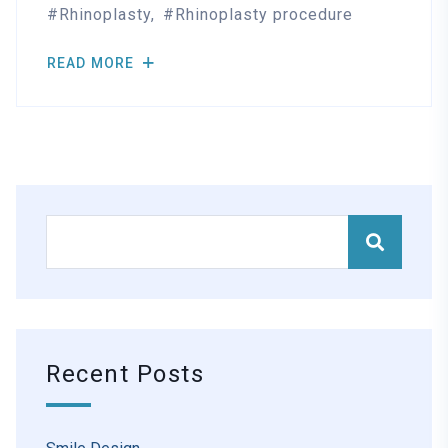
Rhinoplasty
Rhinoplasty procedure
READ MORE
Recent Posts