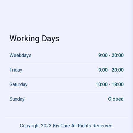
Working Days
Weekdays
9:00 - 20:00
Friday
9:00 - 20:00
Saturday
10:00 - 18:00
Sunday
Closed
Copyright 2023 KiviCare All Rights Reserved.