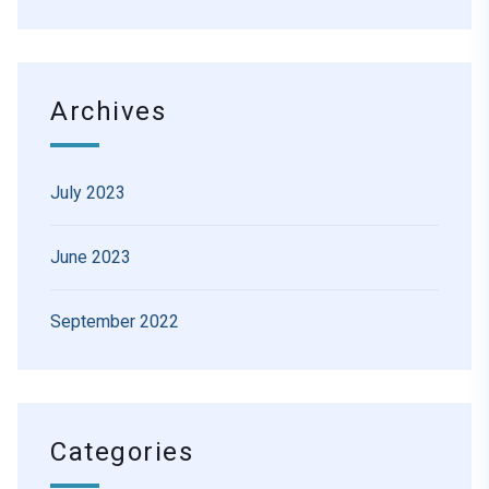
Archives
July 2023
June 2023
September 2022
Categories