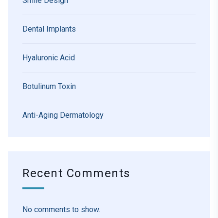
Smile Design
Dental Implants
Hyaluronic Acid
Botulinum Toxin
Anti-Aging Dermatology
Recent Comments
No comments to show.