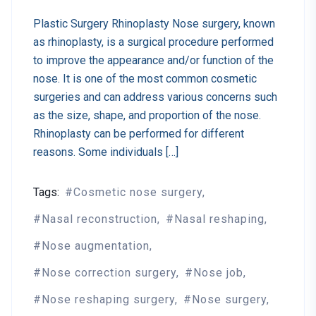
Plastic Surgery Rhinoplasty Nose surgery, known
as rhinoplasty, is a surgical procedure performed
to improve the appearance and/or function of the
nose. It is one of the most common cosmetic
surgeries and can address various concerns such
as the size, shape, and proportion of the nose.
Rhinoplasty can be performed for different
reasons. Some individuals […]
Tags:
Cosmetic nose surgery
Nasal reconstruction
Nasal reshaping
Nose augmentation
Nose correction surgery
Nose job
Nose reshaping surgery
Nose surgery