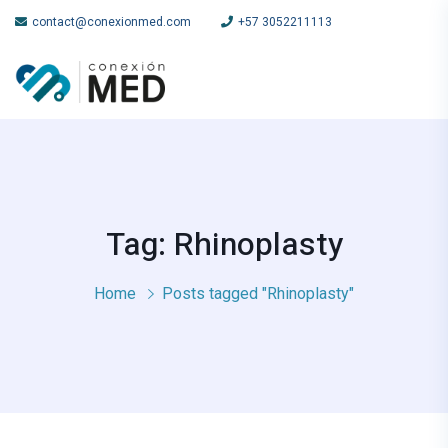
contact@conexionmed.com
+57 3052211113
Tag: Rhinoplasty
Home
Posts tagged "Rhinoplasty"