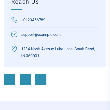
Reach Us
+0123456789
support@example.com
1234 North Avenue Luke Lane, South Bend,
IN 360001