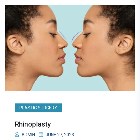
PLASTIC SURGERY
Rhinoplasty
ADMIN
JUNE 27, 2023