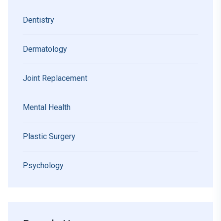
Dentistry
Dermatology
Joint Replacement
Mental Health
Plastic Surgery
Psychology