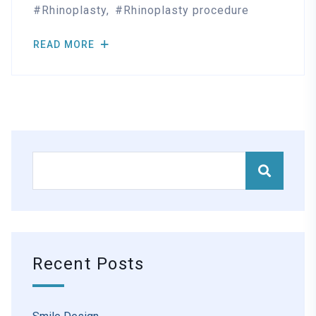
Rhinoplasty
Rhinoplasty procedure
READ MORE
Recent Posts