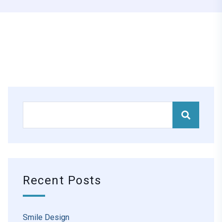
Recent Posts
Smile Design