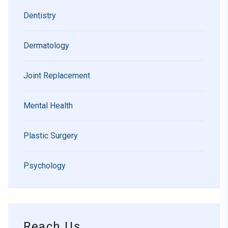
Dentistry
Dermatology
Joint Replacement
Mental Health
Plastic Surgery
Psychology
Reach Us