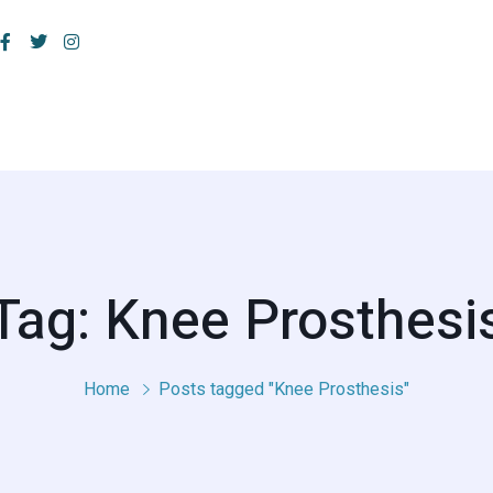
Tag: Knee Prosthesi
Home
Posts tagged "Knee Prosthesis"