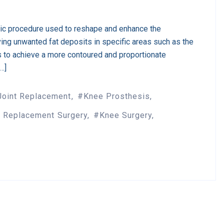
tic procedure used to reshape and enhance the
ing unwanted fat deposits in specific areas such as the
s to achieve a more contoured and proportionate
[…]
Joint Replacement
Knee Prosthesis
 Replacement Surgery
Knee Surgery