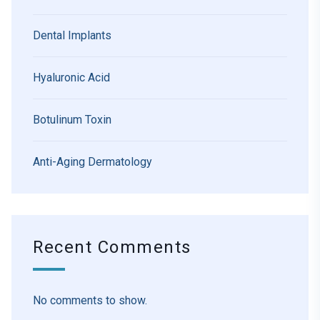
Dental Implants
Hyaluronic Acid
Botulinum Toxin
Anti-Aging Dermatology
Recent Comments
No comments to show.