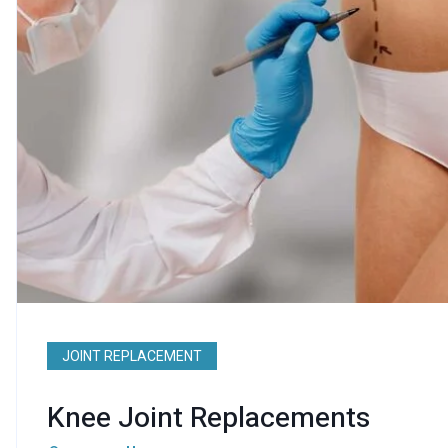
JOINT REPLACEMENT
Knee Joint Replacements