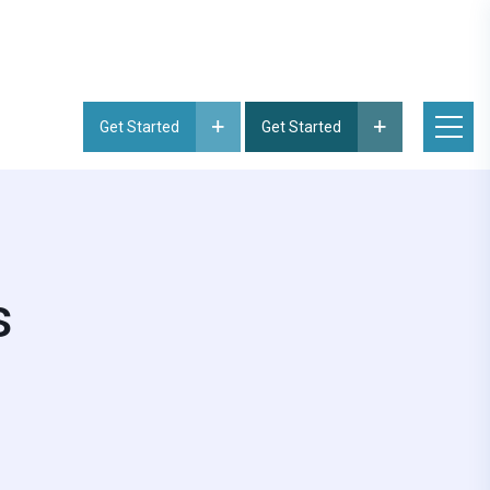
Get Started
Get Started
s