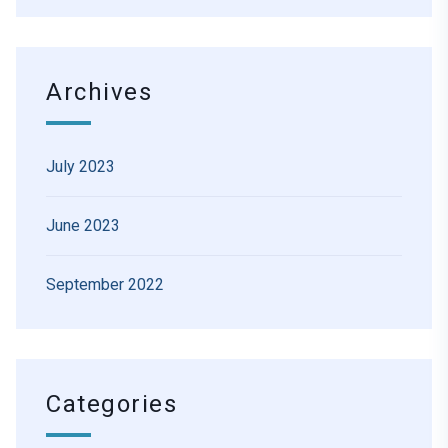
Archives
July 2023
June 2023
September 2022
Categories