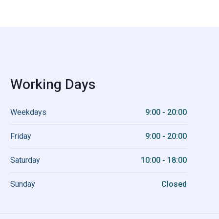
Working Days
Weekdays
9:00 - 20:00
Friday
9:00 - 20:00
Saturday
10:00 - 18:00
Sunday
Closed