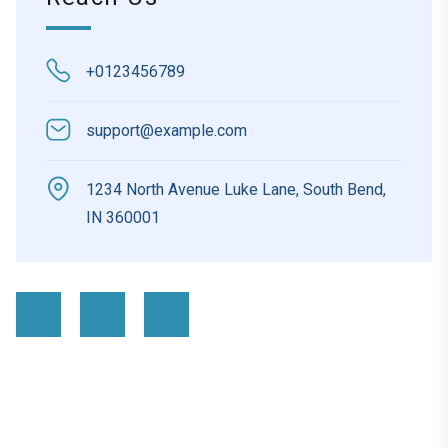
+0123456789
support@example.com
1234 North Avenue Luke Lane, South Bend,
IN 360001