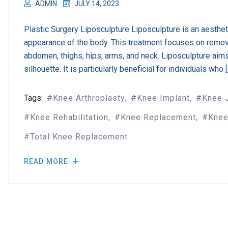
ADMIN
JULY 14, 2023
Plastic Surgery Liposculpture Liposculpture is an aesthe
appearance of the body. This treatment focuses on remov
abdomen, thighs, hips, arms, and neck. Liposculpture aim
silhouette. It is particularly beneficial for individuals who 
Tags:
Knee Arthroplasty
Knee Implant
Knee 
Knee Rehabilitation
Knee Replacement
Knee
Total Knee Replacement
READ MORE