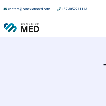
contact@conexionmed.com
+57 3052211113