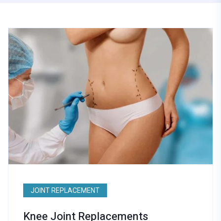
JOINT REPLACEMENT
Knee Joint Replacements