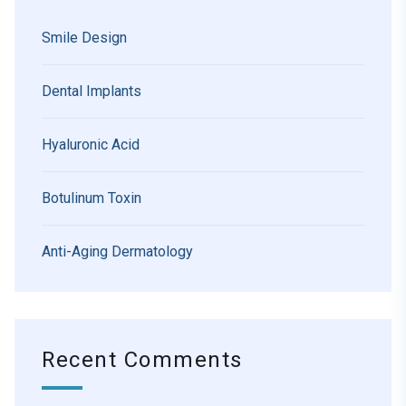
Smile Design
Dental Implants
Hyaluronic Acid
Botulinum Toxin
Anti-Aging Dermatology
Recent Comments