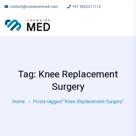
contact@conexionmed.com
+57 3052211113
Tag: Knee Replacement
Surgery
Home
Posts tagged "Knee Replacement Surgery"