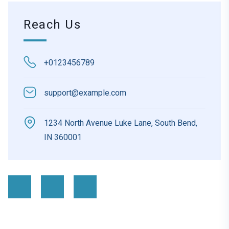
Reach Us
+0123456789
support@example.com
1234 North Avenue Luke Lane, South Bend,
IN 360001