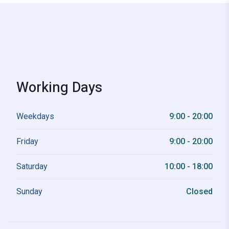
Working Days
Weekdays
9:00 - 20:00
Friday
9:00 - 20:00
Saturday
10:00 - 18:00
Sunday
Closed