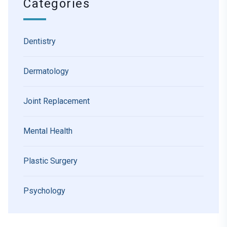
Categories
Dentistry
Dermatology
Joint Replacement
Mental Health
Plastic Surgery
Psychology