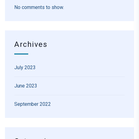
No comments to show.
Archives
July 2023
June 2023
September 2022