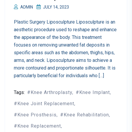
ADMIN
JULY 14, 2023
Plastic Surgery Liposculpture Liposculpture is an
aesthetic procedure used to reshape and enhance
the appearance of the body. This treatment
focuses on removing unwanted fat deposits in
specific areas such as the abdomen, thighs, hips,
arms, and neck. Liposculpture aims to achieve a
more contoured and proportionate silhouette. It is
particularly beneficial for individuals who […]
Tags:
Knee Arthroplasty
Knee Implant
Knee Joint Replacement
Knee Prosthesis
Knee Rehabilitation
Knee Replacement