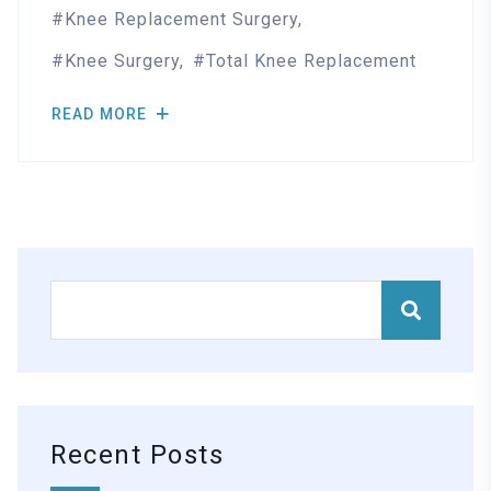
Knee Replacement Surgery
Knee Surgery
Total Knee Replacement
READ MORE
Recent Posts