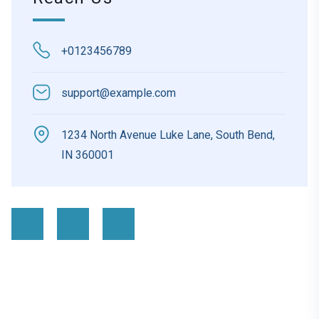
+0123456789
support@example.com
1234 North Avenue Luke Lane, South Bend,
IN 360001