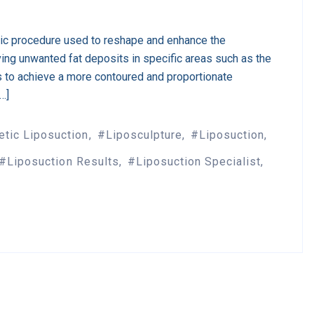
tic procedure used to reshape and enhance the
ing unwanted fat deposits in specific areas such as the
s to achieve a more contoured and proportionate
[…]
tic Liposuction
Liposculpture
Liposuction
Liposuction Results
Liposuction Specialist