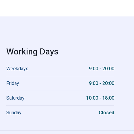
Working Days
Weekdays
9:00 - 20:00
Friday
9:00 - 20:00
Saturday
10:00 - 18:00
Sunday
Closed