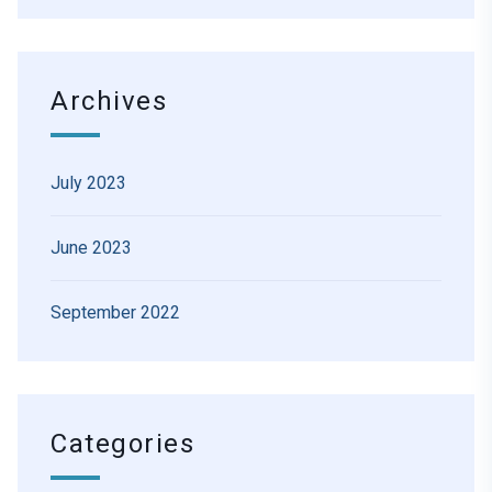
Archives
July 2023
June 2023
September 2022
Categories