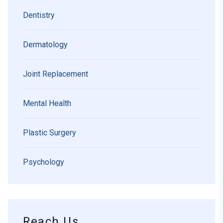
Dentistry
Dermatology
Joint Replacement
Mental Health
Plastic Surgery
Psychology
Reach Us