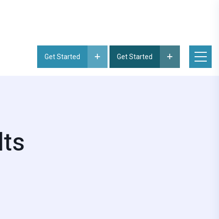
Get Started
Get Started
lts