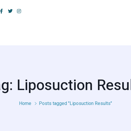
g: Liposuction Resu
Home
Posts tagged "Liposuction Results"