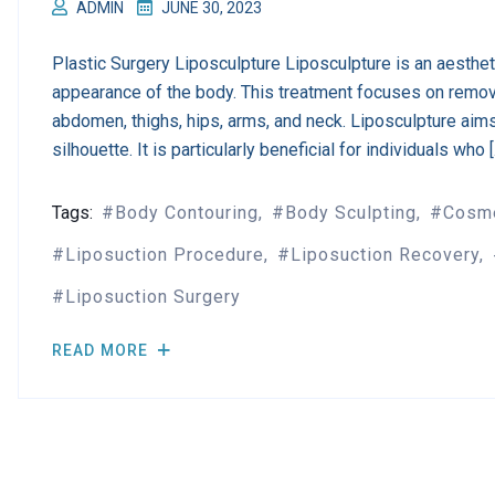
ADMIN
JUNE 30, 2023
Plastic Surgery Liposculpture Liposculpture is an aesthe
appearance of the body. This treatment focuses on remov
abdomen, thighs, hips, arms, and neck. Liposculpture aim
silhouette. It is particularly beneficial for individuals who 
Tags:
Body Contouring
Body Sculpting
Cosme
Liposuction Procedure
Liposuction Recovery
Liposuction Surgery
READ MORE