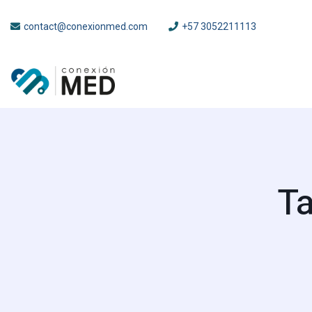
contact@conexionmed.com
+57 3052211113
Ta