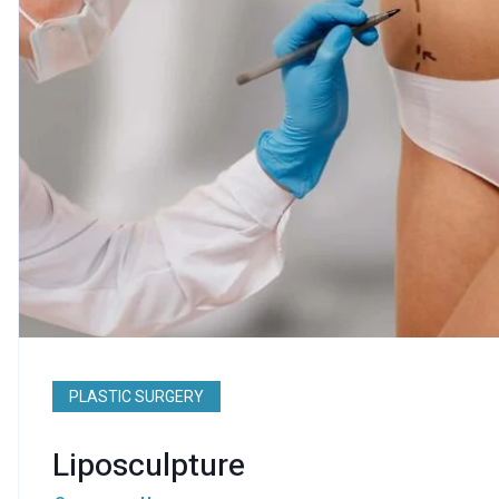
PLASTIC SURGERY
Liposculpture