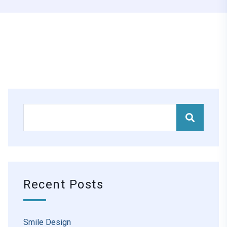
Recent Posts
Smile Design