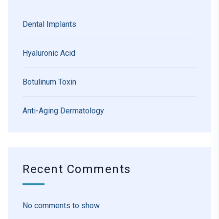
Dental Implants
Hyaluronic Acid
Botulinum Toxin
Anti-Aging Dermatology
Recent Comments
No comments to show.