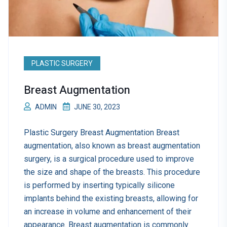
PLASTIC SURGERY
Breast Augmentation
ADMIN
JUNE 30, 2023
Plastic Surgery Breast Augmentation Breast
augmentation, also known as breast augmentation
surgery, is a surgical procedure used to improve
the size and shape of the breasts. This procedure
is performed by inserting typically silicone
implants behind the existing breasts, allowing for
an increase in volume and enhancement of their
appearance. Breast augmentation is commonly