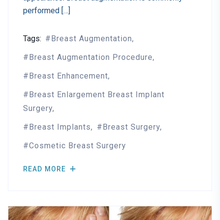
performed […]
Tags:
Breast Augmentation
Breast Augmentation Procedure
Breast Enhancement
Breast Enlargement Breast Implant
Surgery
Breast Implants
Breast Surgery
Cosmetic Breast Surgery
READ MORE