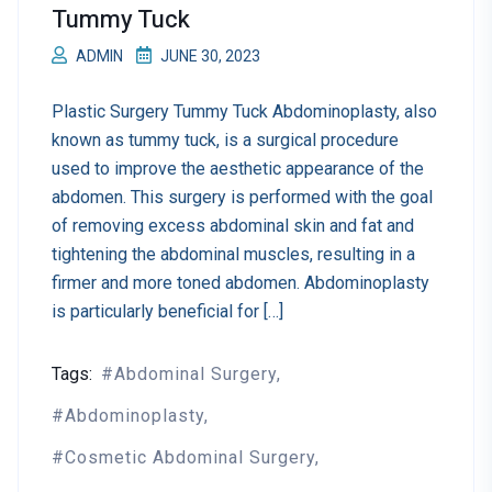
Tummy Tuck
ADMIN
JUNE 30, 2023
Plastic Surgery Tummy Tuck Abdominoplasty, also
known as tummy tuck, is a surgical procedure
used to improve the aesthetic appearance of the
abdomen. This surgery is performed with the goal
of removing excess abdominal skin and fat and
tightening the abdominal muscles, resulting in a
firmer and more toned abdomen. Abdominoplasty
is particularly beneficial for […]
Tags:
Abdominal Surgery
Abdominoplasty
Cosmetic Abdominal Surgery