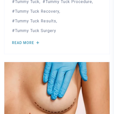
Tummy Tuck
Tummy Tuck Procedure
Tummy Tuck Recovery
Tummy Tuck Results
Tummy Tuck Surgery
READ MORE