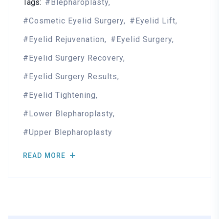
Tags:
Blepharoplasty
Cosmetic Eyelid Surgery
Eyelid Lift
Eyelid Rejuvenation
Eyelid Surgery
Eyelid Surgery Recovery
Eyelid Surgery Results
Eyelid Tightening
Lower Blepharoplasty
Upper Blepharoplasty
READ MORE