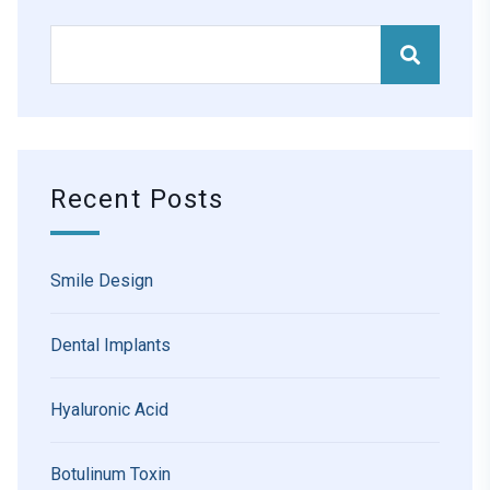
Recent Posts
Smile Design
Dental Implants
Hyaluronic Acid
Botulinum Toxin