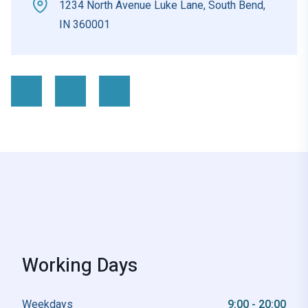
1234 North Avenue Luke Lane, South Bend,
IN 360001
Working Days
Weekdays
9:00 - 20:00