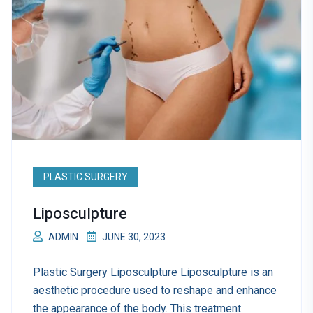
PLASTIC SURGERY
Liposculpture
ADMIN
JUNE 30, 2023
Plastic Surgery Liposculpture Liposculpture is an
aesthetic procedure used to reshape and enhance
the appearance of the body. This treatment