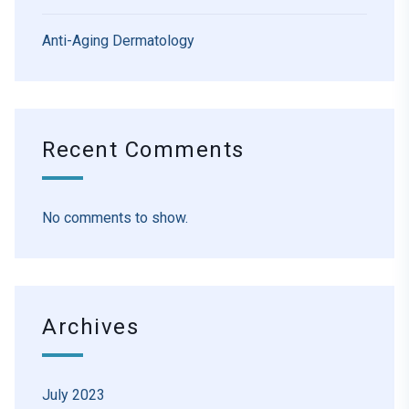
Anti-Aging Dermatology
Recent Comments
No comments to show.
Archives
July 2023