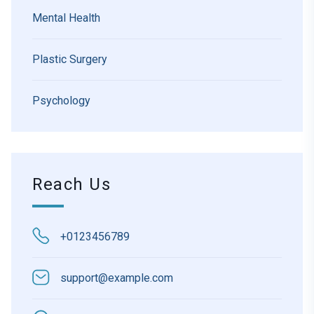
Mental Health
Plastic Surgery
Psychology
Reach Us
+0123456789
support@example.com