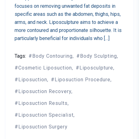
focuses on removing unwanted fat deposits in
specific areas such as the abdomen, thighs, hips,
arms, and neck. Liposculpture aims to achieve a
more contoured and proportionate silhouette. It is
particularly beneficial for individuals who […]
Tags:
Body Contouring
Body Sculpting
Cosmetic Liposuction
Liposculpture
Liposuction
Liposuction Procedure
Liposuction Recovery
Liposuction Results
Liposuction Specialist
Liposuction Surgery