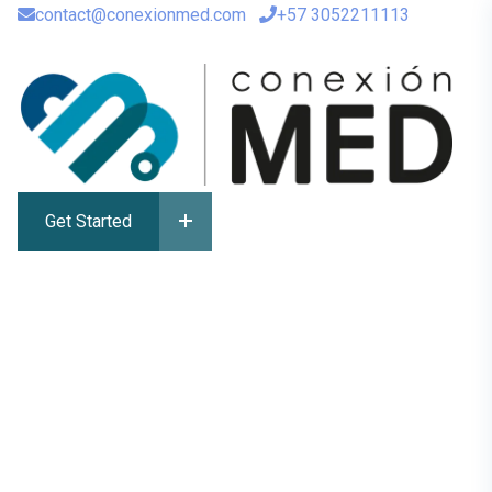
contact@conexionmed.com
+57 3052211113
Get Started