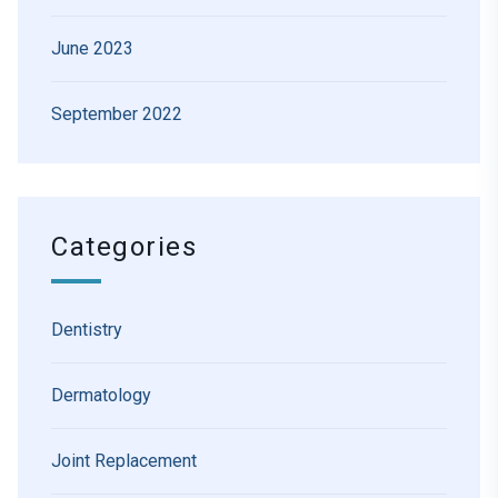
June 2023
September 2022
Categories
Dentistry
Dermatology
Joint Replacement