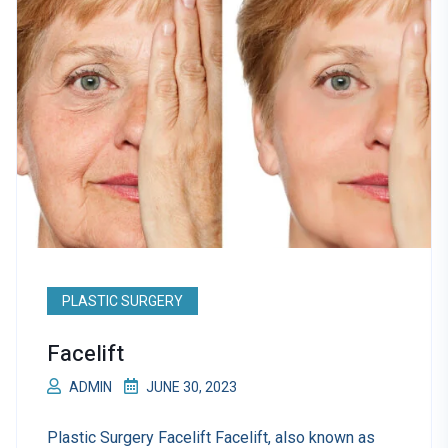
PLASTIC SURGERY
Facelift
ADMIN
JUNE 30, 2023
Plastic Surgery Facelift Facelift, also known as