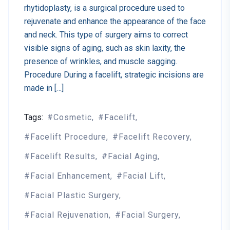
rhytidoplasty, is a surgical procedure used to
rejuvenate and enhance the appearance of the face
and neck. This type of surgery aims to correct
visible signs of aging, such as skin laxity, the
presence of wrinkles, and muscle sagging.
Procedure During a facelift, strategic incisions are
made in […]
Tags:
Cosmetic
Facelift
Facelift Procedure
Facelift Recovery
Facelift Results
Facial Aging
Facial Enhancement
Facial Lift
Facial Plastic Surgery
Facial Rejuvenation
Facial Surgery