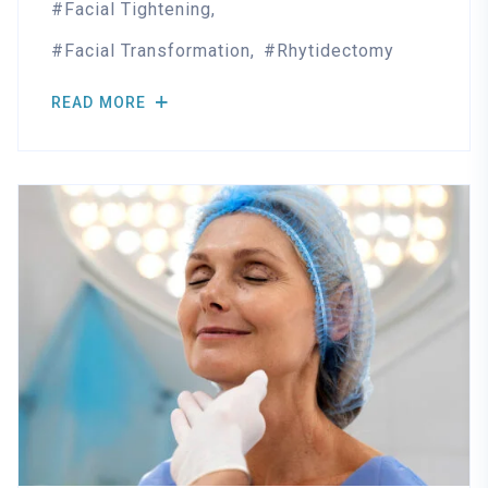
Facial Tightening
Facial Transformation
Rhytidectomy
READ MORE