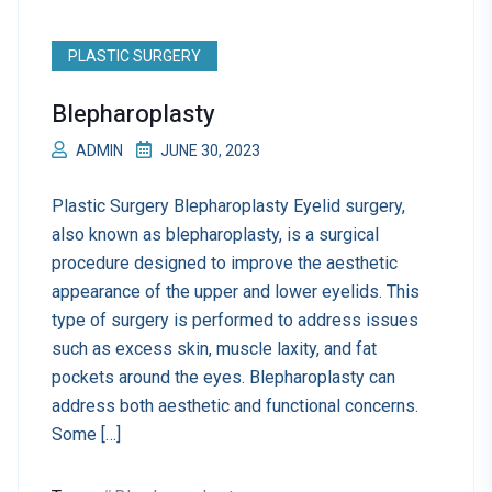
PLASTIC SURGERY
Blepharoplasty
ADMIN
JUNE 30, 2023
Plastic Surgery Blepharoplasty Eyelid surgery,
also known as blepharoplasty, is a surgical
procedure designed to improve the aesthetic
appearance of the upper and lower eyelids. This
type of surgery is performed to address issues
such as excess skin, muscle laxity, and fat
pockets around the eyes. Blepharoplasty can
address both aesthetic and functional concerns.
Some […]