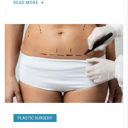
READ MORE
PLASTIC SURGERY