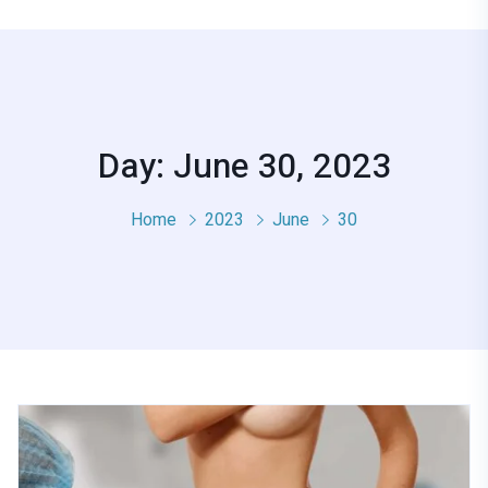
Day: June 30, 2023
Home
2023
June
30