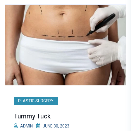
PLASTIC SURGERY
Tummy Tuck
ADMIN
JUNE 30, 2023