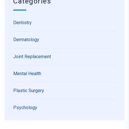
Categories
Dentistry
Dermatology
Joint Replacement
Mental Health
Plastic Surgery
Psychology