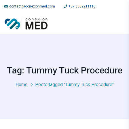
contact@conexionmed.com
+57 3052211113
Tag: Tummy Tuck Procedure
Home
Posts tagged "Tummy Tuck Procedure"