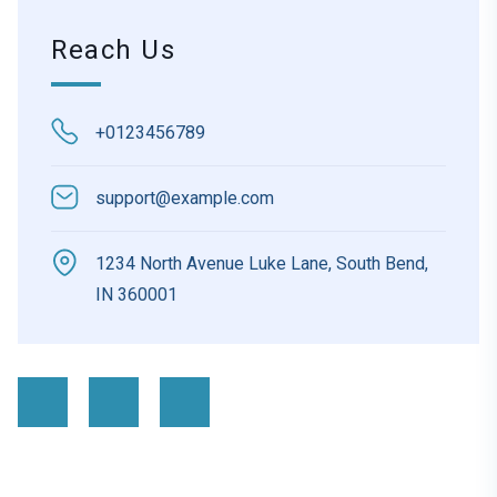
Reach Us
+0123456789
support@example.com
1234 North Avenue Luke Lane, South Bend,
IN 360001