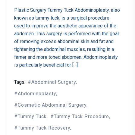
Plastic Surgery Tummy Tuck Abdominoplasty, also
known as tummy tuck, is a surgical procedure
used to improve the aesthetic appearance of the
abdomen. This surgery is performed with the goal
of removing excess abdominal skin and fat and
tightening the abdominal muscles, resulting in a
firmer and more toned abdomen. Abdominoplasty
is particularly beneficial for […]
Tags:
Abdominal Surgery
Abdominoplasty
Cosmetic Abdominal Surgery
Tummy Tuck
Tummy Tuck Procedure
Tummy Tuck Recovery