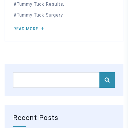
Tummy Tuck Results
Tummy Tuck Surgery
READ MORE
Recent Posts