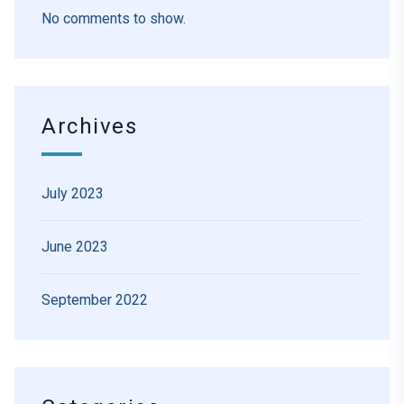
No comments to show.
Archives
July 2023
June 2023
September 2022