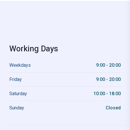
Working Days
Weekdays
9:00 - 20:00
Friday
9:00 - 20:00
Saturday
10:00 - 18:00
Sunday
Closed