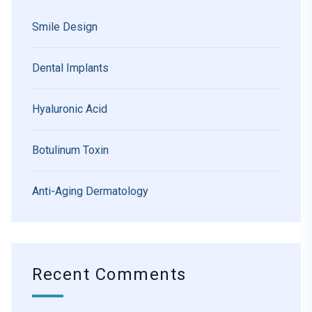
Smile Design
Dental Implants
Hyaluronic Acid
Botulinum Toxin
Anti-Aging Dermatology
Recent Comments