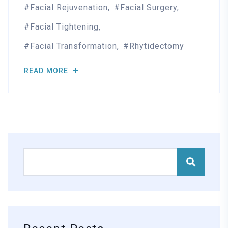
Facial Rejuvenation
Facial Surgery
Facial Tightening
Facial Transformation
Rhytidectomy
READ MORE