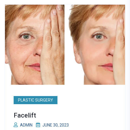
PLASTIC SURGERY
Facelift
ADMIN
JUNE 30, 2023