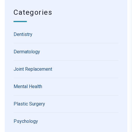
Categories
Dentistry
Dermatology
Joint Replacement
Mental Health
Plastic Surgery
Psychology