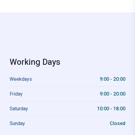
Working Days
Weekdays
9:00 - 20:00
Friday
9:00 - 20:00
Saturday
10:00 - 18:00
Sunday
Closed