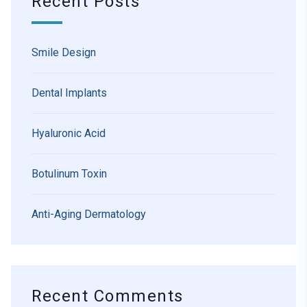
Recent Posts
Smile Design
Dental Implants
Hyaluronic Acid
Botulinum Toxin
Anti-Aging Dermatology
Recent Comments