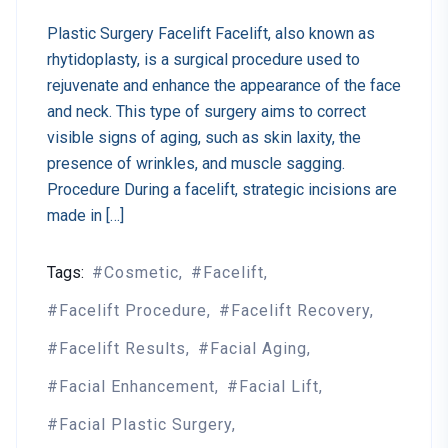
Plastic Surgery Facelift Facelift, also known as
rhytidoplasty, is a surgical procedure used to
rejuvenate and enhance the appearance of the face
and neck. This type of surgery aims to correct
visible signs of aging, such as skin laxity, the
presence of wrinkles, and muscle sagging.
Procedure During a facelift, strategic incisions are
made in […]
Tags:
Cosmetic
Facelift
Facelift Procedure
Facelift Recovery
Facelift Results
Facial Aging
Facial Enhancement
Facial Lift
Facial Plastic Surgery