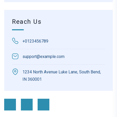
Reach Us
+0123456789
support@example.com
1234 North Avenue Luke Lane, South Bend,
IN 360001