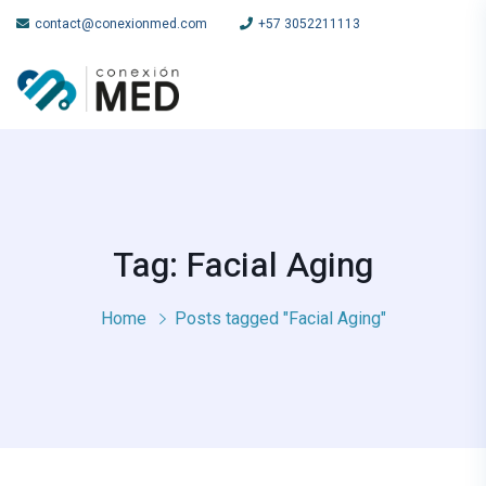
contact@conexionmed.com
+57 3052211113
Tag: Facial Aging
Home
Posts tagged "Facial Aging"