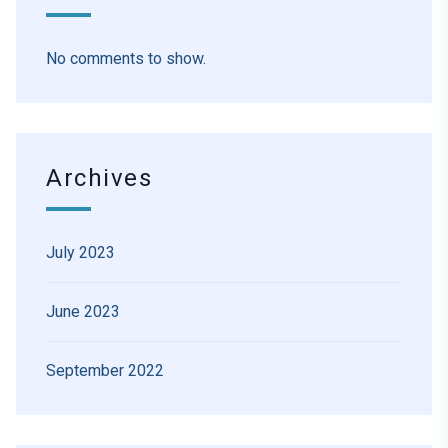
No comments to show.
Archives
July 2023
June 2023
September 2022