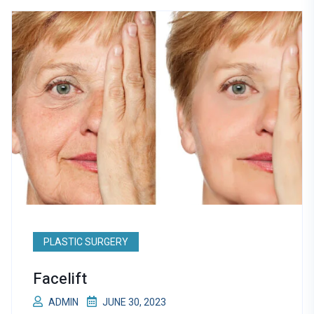
PLASTIC SURGERY
Facelift
ADMIN
JUNE 30, 2023