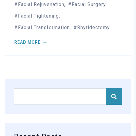
Facial Rejuvenation
Facial Surgery
Facial Tightening
Facial Transformation
Rhytidectomy
READ MORE