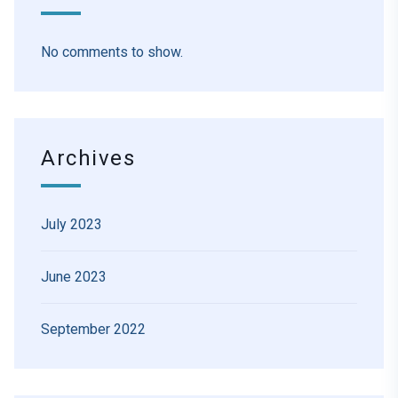
No comments to show.
Archives
July 2023
June 2023
September 2022