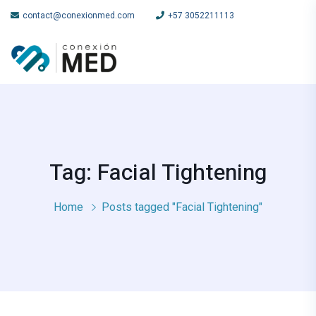
contact@conexionmed.com
+57 3052211113
Tag: Facial Tightening
Home
Posts tagged "Facial Tightening"