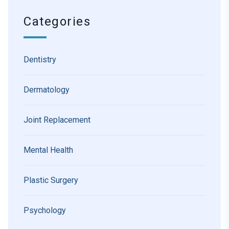
Categories
Dentistry
Dermatology
Joint Replacement
Mental Health
Plastic Surgery
Psychology