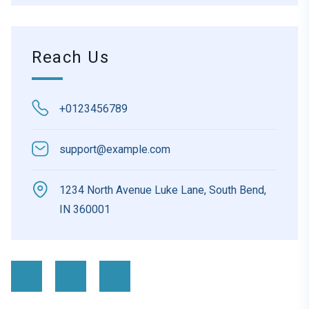
Reach Us
+0123456789
support@example.com
1234 North Avenue Luke Lane, South Bend,
IN 360001