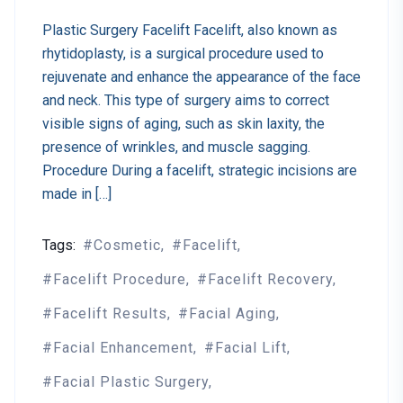
Plastic Surgery Facelift Facelift, also known as
rhytidoplasty, is a surgical procedure used to
rejuvenate and enhance the appearance of the face
and neck. This type of surgery aims to correct
visible signs of aging, such as skin laxity, the
presence of wrinkles, and muscle sagging.
Procedure During a facelift, strategic incisions are
made in […]
Tags:
Cosmetic
Facelift
Facelift Procedure
Facelift Recovery
Facelift Results
Facial Aging
Facial Enhancement
Facial Lift
Facial Plastic Surgery