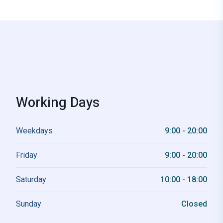
Working Days
Weekdays
9:00 - 20:00
Friday
9:00 - 20:00
Saturday
10:00 - 18:00
Sunday
Closed