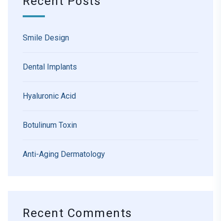
Recent Posts
Smile Design
Dental Implants
Hyaluronic Acid
Botulinum Toxin
Anti-Aging Dermatology
Recent Comments